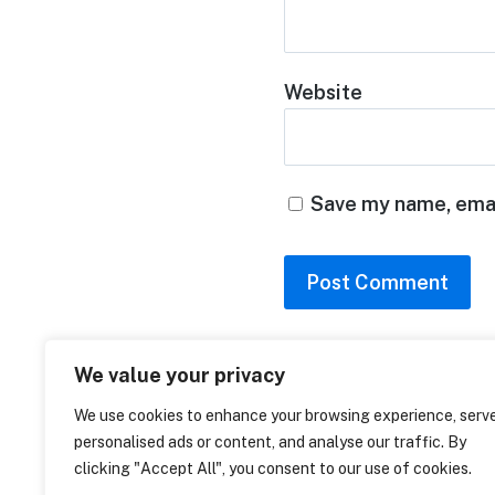
Website
Save my name, email
home
We value your privacy
capabilities
standards
We use cookies to enhance your browsing experience, serv
personalised ads or content, and analyse our traffic. By
clicking "Accept All", you consent to our use of cookies.