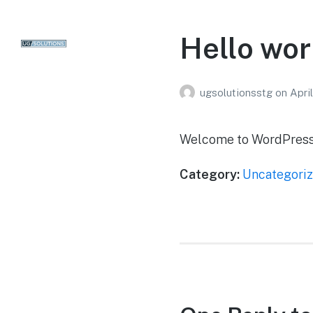
Hello wor
ugsolutionsstg
on
Apri
Welcome to WordPress. Th
Category:
Uncategori