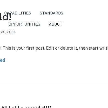
CAPABILITIES
STANDARDS
ld!
OPPORTUNITIES
ABOUT
l 20, 2026
is is your first post. Edit or delete it, then start writ
zed