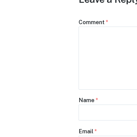
Comment
*
Name
*
Email
*