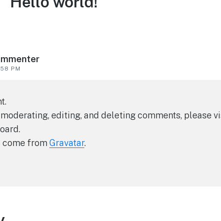
 “Hello world!”
ommenter
:58 PM
t.
 moderating, editing, and deleting comments, please 
oard.
s come from
Gravatar
.
y