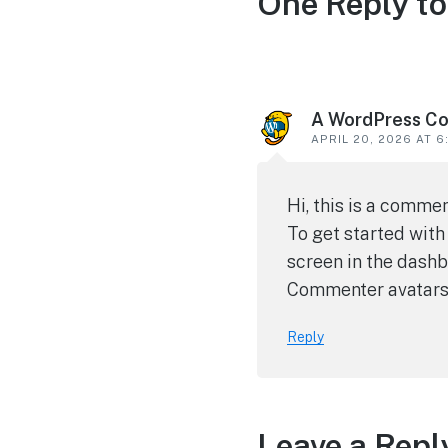
One Reply to
A WordPress C
APRIL 20, 2026 AT 6
Hi, this is a commen
To get started with
screen in the dashb
Commenter avatar
Reply
Leave a Repl