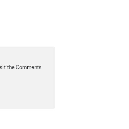
visit the Comments