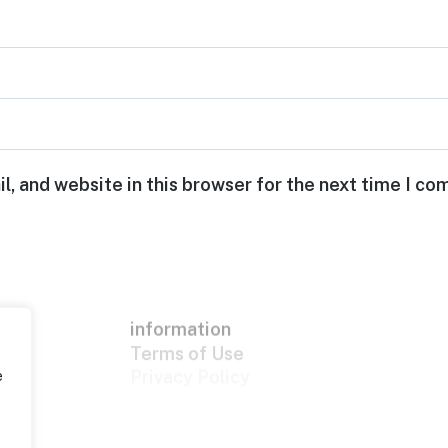
, and website in this browser for the next time I c
information
Terms of Use
Privacy Policy
e