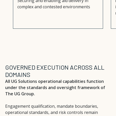
Securing and enabling aid delivery in
complex and contested environments
GOVERNED EXECUTION ACROSS ALL
DOMAINS
All UG Solutions operational capabilities function
under the standards and oversight framework of
The UG Group.
Engagement qualification, mandate boundaries,
operational standards, and risk controls remain