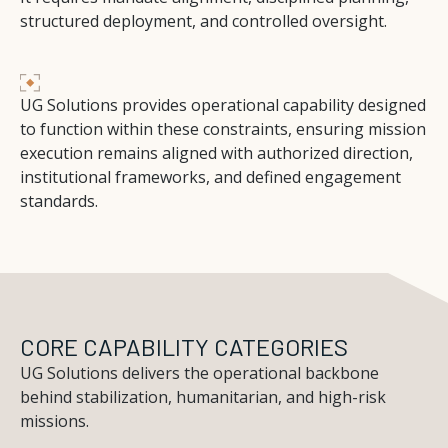
structured deployment, and controlled oversight.
UG Solutions provides operational capability designed
to function within these constraints, ensuring mission
execution remains aligned with authorized direction,
institutional frameworks, and defined engagement
standards.
CORE CAPABILITY CATEGORIES
UG Solutions delivers the operational backbone
behind stabilization, humanitarian, and high-risk
missions.