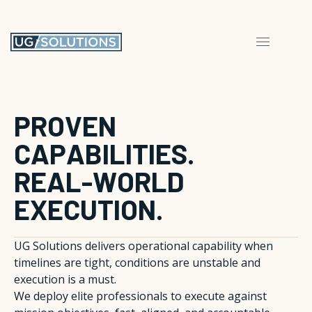
P
R
O
V
E
N
C
A
P
A
B
I
L
I
T
I
E
S
.
R
E
A
L
-
W
O
R
L
D
E
X
E
C
U
T
I
O
N
.
UG Solutions delivers operational capability when
timelines are tight, conditions are unstable and
execution is a must.
We deploy elite professionals to execute against