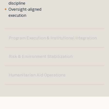
discipline
Oversight-aligned
execution
Program Execution & Institutional Integration
Risk & Environment Stabilization
Humanitarian Aid Operations