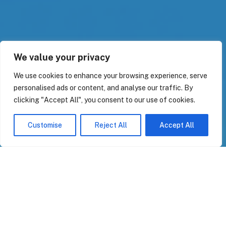
We value your privacy
We use cookies to enhance your browsing experience, serve
personalised ads or content, and analyse our traffic. By
clicking "Accept All", you consent to our use of cookies.
Customise
Reject All
Accept All