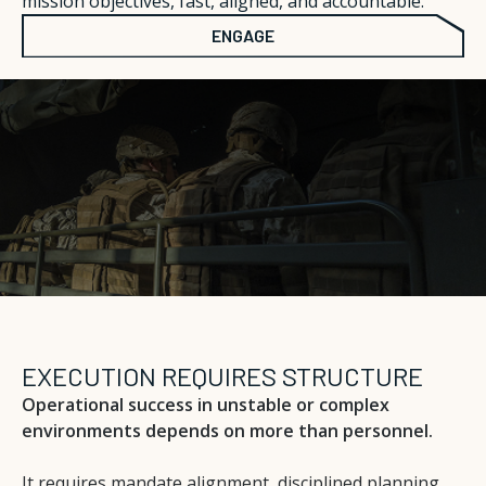
mission objectives, fast, aligned, and accountable.
ENGAGE
EXECUTION REQUIRES STRUCTURE
Operational success in unstable or complex
environments depends on more than personnel.
It requires mandate alignment, disciplined planning,