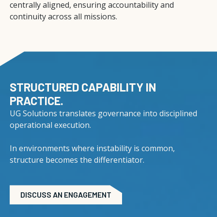
centrally aligned, ensuring accountability and
continuity across all missions.
STRUCTURED CAPABILITY IN
PRACTICE.
UG Solutions translates governance into disciplined
operational execution.
In environments where instability is common,
structure becomes the differentiator.
DISCUSS AN ENGAGEMENT