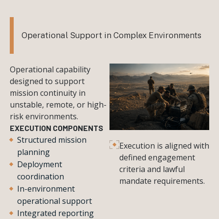
Operational Support in Complex Environments
Operational capability
designed to support
mission continuity in
unstable, remote, or high-
risk environments.
EXECUTION COMPONENTS
Structured mission
Execution is aligned with
planning
defined engagement
Deployment
criteria and lawful
coordination
mandate requirements.
In-environment
operational support
Integrated reporting