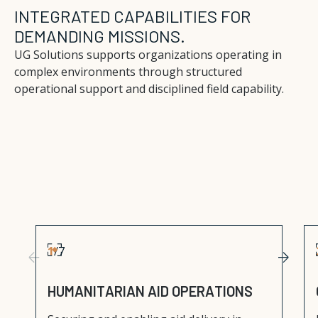
INTEGRATED CAPABILITIES FOR
DEMANDING MISSIONS.
UG Solutions supports organizations operating in
complex environments through structured
operational support and disciplined field capability.
1
/
7
H
U
M
A
N
I
T
A
R
I
A
N
A
I
D
O
P
E
R
A
T
I
O
N
S