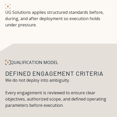
UG Solutions applies structured standards before,
during, and after deployment so execution holds
under pressure.
Q
U
A
L
I
F
I
C
A
T
I
O
N
M
O
D
E
L
DEFINED ENGAGEMENT CRITERIA
We do not deploy into ambiguity.
Every engagement is reviewed to ensure clear
objectives, authorized scope, and defined operating
parameters before execution.