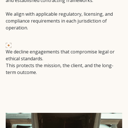
and established contracting frameworks.
We align with applicable regulatory, licensing, and
compliance requirements in each jurisdiction of
operation.
We decline engagements that compromise legal or
ethical standards.
This protects the mission, the client, and the long-
term outcome.