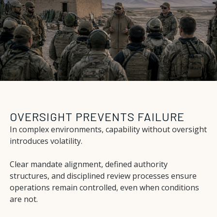
OVERSIGHT PREVENTS FAILURE
In complex environments, capability without oversight
introduces volatility.
Clear mandate alignment, defined authority
structures, and disciplined review processes ensure
operations remain controlled, even when conditions
are not.