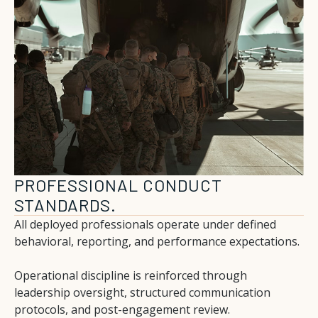
PROFESSIONAL CONDUCT
STANDARDS.
All deployed professionals operate under defined
behavioral, reporting, and performance expectations.
Operational discipline is reinforced through
leadership oversight, structured communication
protocols, and post-engagement review.