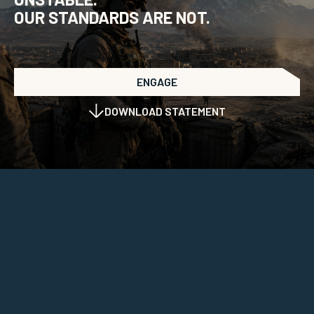
OUR STANDARDS ARE NOT.
ENGAGE
DOWNLOAD STATEMENT