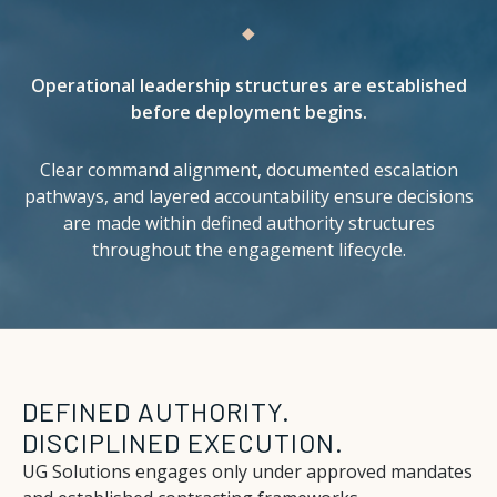
Operational leadership structures are established
before deployment begins.
Clear command alignment, documented escalation
pathways, and layered accountability ensure decisions
are made within defined authority structures
throughout the engagement lifecycle.
DEFINED AUTHORITY.
DISCIPLINED EXECUTION.
UG Solutions engages only under approved mandates