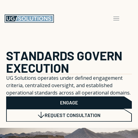
S
T
A
N
D
A
R
D
S
G
O
V
E
R
N
E
X
E
C
U
T
I
O
N
UG Solutions operates under defined engagement
criteria, centralized oversight, and established
operational standards across all operational domains.
ENGAGE
REQUEST CONSULTATION