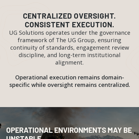
CENTRALIZED OVERSIGHT.
CONSISTENT EXECUTION.
UG Solutions operates under the governance
framework of The UG Group, ensuring
continuity of standards, engagement review
discipline, and long-term institutional
alignment.
Operational execution remains domain-
specific while oversight remains centralized.
OPERATIONAL ENVIRONMENTS MAY BE
UNSTABLE.