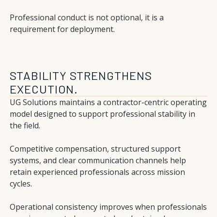
Professional conduct is not optional, it is a
requirement for deployment.
STABILITY STRENGTHENS
EXECUTION.
UG Solutions maintains a contractor-centric operating
model designed to support professional stability in
the field.
Competitive compensation, structured support
systems, and clear communication channels help
retain experienced professionals across mission
cycles.
Operational consistency improves when professionals