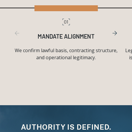
01
MANDATE ALIGNMENT
We confirm lawful basis, contracting structure,
Leg
and operational legitimacy.
i
AUTHORITY IS DEFINED.