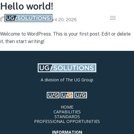
Hello world!
ugsolutionsstg
on
April 20, 2026
Welcome to WordPress. This is your first post. Edit or delete
it, then start writing!
A division of The UG Group
HOME
CAPABILITIES
STANDARDS
PROFESSIONAL OPPORTUNITIES
INFORMATION