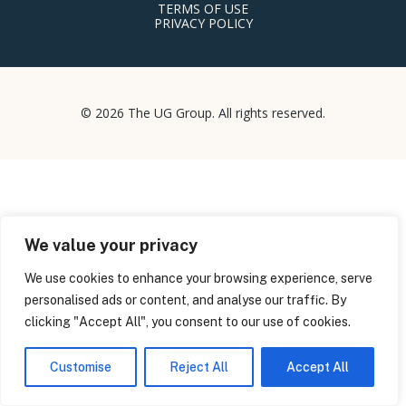
TERMS OF USE
PRIVACY POLICY
© 2026 The UG Group. All rights reserved.
We value your privacy
We use cookies to enhance your browsing experience, serve
personalised ads or content, and analyse our traffic. By
clicking "Accept All", you consent to our use of cookies.
Customise
Reject All
Accept All